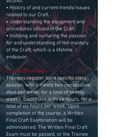
alcohol.
• History of and current trends/issues
related to our Craft.
• Understanding the equipment and
procedures utilized in the Craft.
• Instilling and nurturing the passion
for and understanding of the mastery
of the Craft, which is a lifetime
endeavor.
Course Structure:
Trainees register for a specific class
session, which meets two consecutive
days per week, for a total of twenty
weeks. Each class is three hours, for a
total of six hours per week. Upon
completion of the course, a Written
Final Craft Examination will be
administered. The Written Final Craft
Exam must be passed, or the Trainee