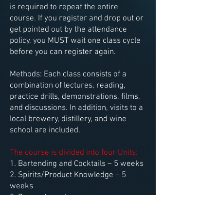
is required to repeat the entire
course. If you register and drop out or
get pointed out by the attendance
policy, you MUST wait one class cycle
before you can register again.
Methods: Each class consists of a
combination of lectures, reading,
practice drills, demonstrations, films,
and discussions. In addition, visits to a
local brewery, distillery, and wine
school are included.
The course is divided into four Units:
1. Bartending and Cocktails – 5 weeks
2. Spirits/Product Knowledge – 5
weeks
3. Beer – 4 weeks
4. Wine – 6
weeks