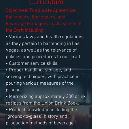
Curriculum
Objectives: To educate Apprentice
Bartenders, Bartenders, and
Beverage Managers in all aspects of
the Craft including:
• Various laws and health regulations
as they pertain to bartending in Las
Vegas, as well as the relevance of
policies and procedures to our craft.
• Customer service skills.
• Proper handling, storage, and
serving techniques, with practice in
pouring various measures of the
product.
• Memorizing approximately 300 drink
recipes from the Union Drink Book.
• Product knowledge including the
“ground-to-glass” history and
production methods of beverage