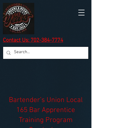
Contact Us: 702-384-7774
Bartender’s Union Local
165 Bar Apprentice
Training Program