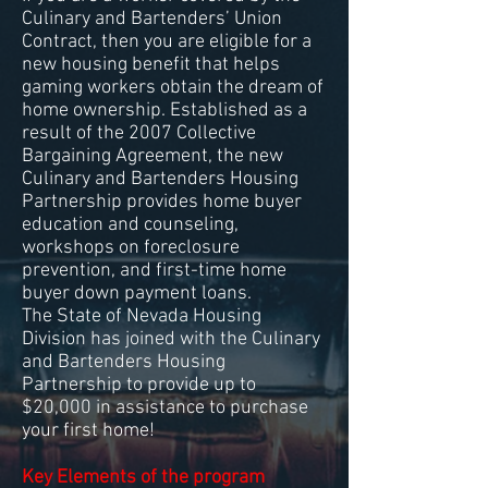
Culinary and Bartenders’ Union
Contract, then you are eligible for a
new housing benefit that helps
gaming workers obtain the dream of
home ownership. Established as a
result of the 2007 Collective
Bargaining Agreement, the new
Culinary and Bartenders Housing
Partnership provides home buyer
education and counseling,
workshops on foreclosure
prevention, and first-time home
buyer down payment loans.
The State of Nevada Housing
Division has joined with the Culinary
and Bartenders Housing
Partnership to provide up to
$20,000 in assistance to purchase
your first home!
Key Elements of the program