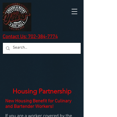
Contact Us: 702-384-7774
Housing Partnership
New Housing Benefit for Culinary
and Bartender Workers!
If you are a worker covered by the