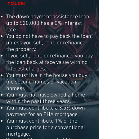
include:
The down payment assistance loan
up to $20,000 has a 0% interest
rate.
You do not have to pay back the loan
unless you sell, rent, or refinance
the property.
If you sell, rent, or refinance, you pay
the loan back at face value with no
interest charges.
You must live in the house you buy
(no second homes or vacation
homes).
You must not have owned a home
within the past three years.
You must contribute a 3.5% down
payment for an FHA mortgage.
You must contribute 1% of the
purchase price for a conventional
mortgage.