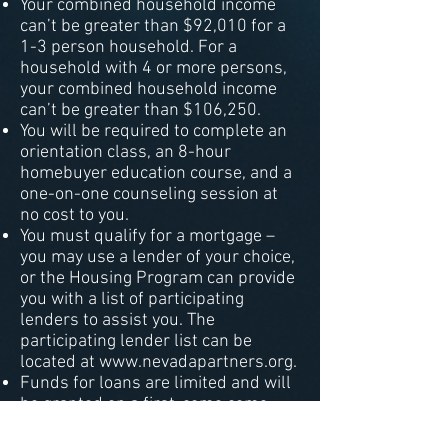
Your combined household income
can’t be greater than $92,010 for a
1-3 person household. For a
household with 4 or more persons,
your combined household income
can’t be greater than $106,250.
You will be required to complete an
orientation class, an 8-hour
homebuyer education course, and a
one-on-one counseling session at
no cost to you.
You must qualify for a mortgage –
you may use a lender of your choice,
or the Housing Program can provide
you with a list of participating
lenders to assist you. The
participating lender list can be
located at
www.nevadapartners.org
.
Funds for loans are limited and will
be granted on a first-come come
first first-served basis.