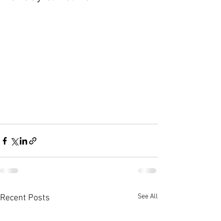
See All
Recent Posts