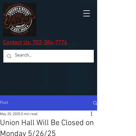
Contact Us: 702-384-7774
Post
May 25, 2025
0 min read
Union Hall Will Be Closed on
Monday 5/26/25